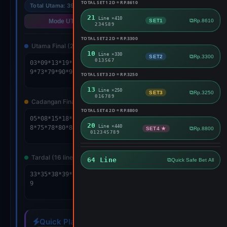
TOTAL SET1 2D = RP.8610
Total Utama: 39
Cad: 58
64 Lines
21
Line ×410
SET1
Rp.8610
Mode UTAMA
Mode SPLIT
234589
TOTAL SET2 2D = RP.3300
Utama Final (24 lines)
10
Line ×330
SET2
Rp.3300
013567
TOTAL SET3 2D = RP.3250
Copy
13
Line ×250
SET3
Rp.3250
016789
Cadangan Final (24 lines)
RESULT
TOTAL SET4 2D = RP.8800
20
Line ×440
SET4 ★
Rp.8800
012345789
Copy
Tardal (16 lines)
64 Line
Quick Safe Bet All
Copy
Quick Play Setup